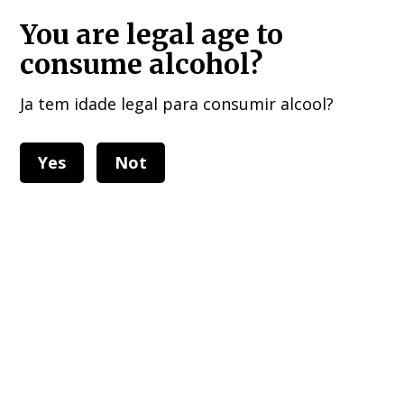
HOME DELIVERIES : European Union, UK , USA, and other 40 countries!!!
You are legal age to
consume alcohol?
Ja tem idade legal para consumir alcool?
Yes
Not