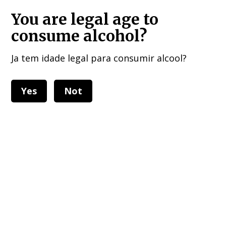
HOME DELIVERIES : European Union, UK , USA, and other 40 countries!!!
You are legal age to
consume alcohol?
Ja tem idade legal para consumir alcool?
Yes
Not