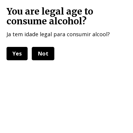
HOME DELIVERIES : European Union, UK , USA, and other 40 countries!!!
You are legal age to
consume alcohol?
Ja tem idade legal para consumir alcool?
Yes
Not