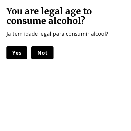
HOME DELIVERIES : European Union, UK , USA, and other 40 countries!!!
You are legal age to
consume alcohol?
Ja tem idade legal para consumir alcool?
Yes
Not