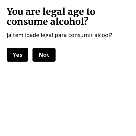
HOME DELIVERIES : European Union, UK , USA, and other 40 countries!!!
You are legal age to
consume alcohol?
Ja tem idade legal para consumir alcool?
Yes
Not