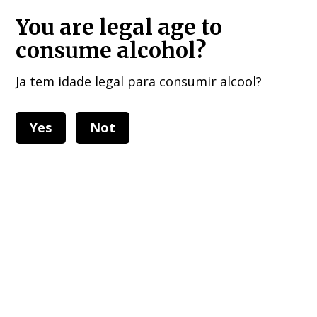
HOME DELIVERIES : European Union, UK , USA, and other 40 countries!!!
You are legal age to
consume alcohol?
Ja tem idade legal para consumir alcool?
Yes
Not